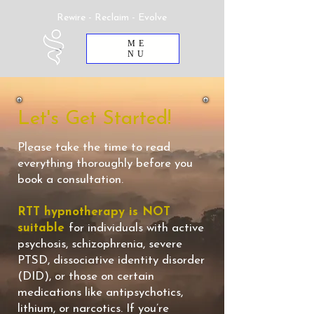
Rewire - Reclaim - Evolve
ME
NU
Let's Get Started!
Please take the time to read
everything thoroughly before you
book a consultation.
RTT hypnotherapy is NOT
suitable
for individuals with active
psychosis, schizophrenia, severe
PTSD, dissociative identity disorder
(DID), or those on certain
medications like antipsychotics,
lithium, or narcotics. If you’re