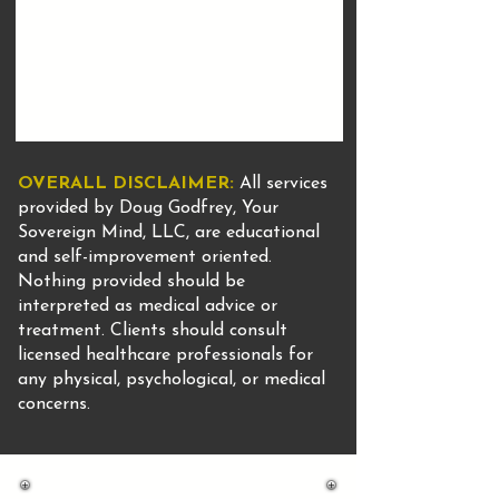
OVERALL DISCLAIMER:
All services
provided by Doug Godfrey, Your
Sovereign Mind, LLC, are educational
and self-improvement oriented.
Nothing provided should be
interpreted as medical advice or
treatment. Clients should consult
licensed healthcare professionals for
any physical, psychological, or medical
concerns.