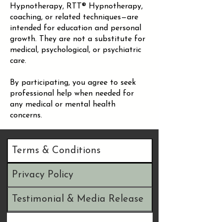
Hypnotherapy, RTT® Hypnotherapy,
coaching, or related techniques—are
intended for education and personal
growth. They are not a substitute for
medical, psychological, or psychiatric
care.
By participating, you agree to seek
professional help when needed for
any medical or mental health
concerns.
Terms & Conditions
Privacy Policy
Testimonial & Media Release