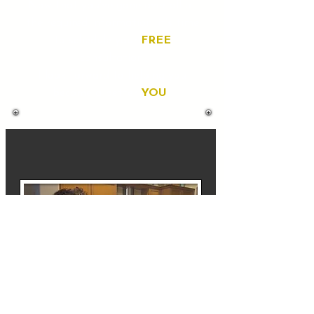
Now that you've gone over all of
the required information, it's time
to schedule your
FREE
consultation.
I look forward to helping you
become a better
YOU
!