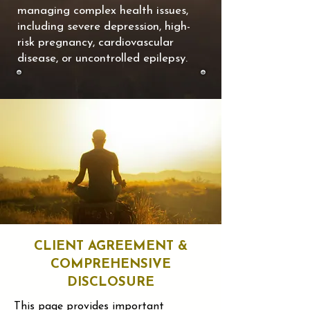
managing complex health issues,
including severe depression, high-
risk pregnancy, cardiovascular
disease, or uncontrolled epilepsy.
CLIENT AGREEMENT &
COMPREHENSIVE
DISCLOSURE
This page provides important