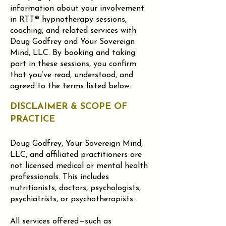
information about your involvement
in RTT® hypnotherapy sessions,
coaching, and related services with
Doug Godfrey and Your Sovereign
Mind, LLC.
By booking and taking
part in these sessions, you confirm
that you’ve read, understood, and
agreed to the terms listed below.
DISCLAIMER & SCOPE OF
PRACTICE
Doug Godfrey, Your Sovereign Mind,
LLC, and affiliated practitioners are
not licensed medical or mental health
professionals. This includes
nutritionists, doctors, psychologists,
psychiatrists, or psychotherapists.
All services offered—such as