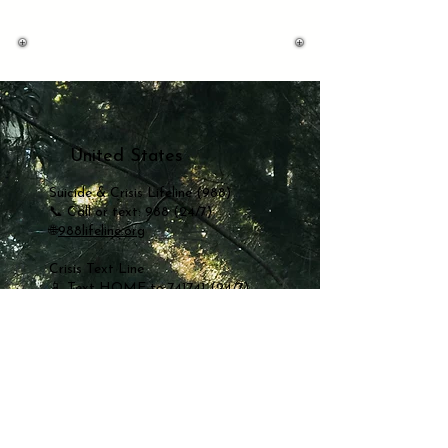
United States
Suicide & Crisis Lifeline (988)
📞 Call or text: 988 (24/7)
🌐
988lifeline.org
Crisis Text Line
📱 Text HOME to 741741 (24/7)
🌐
crisistextline.org
Mexico