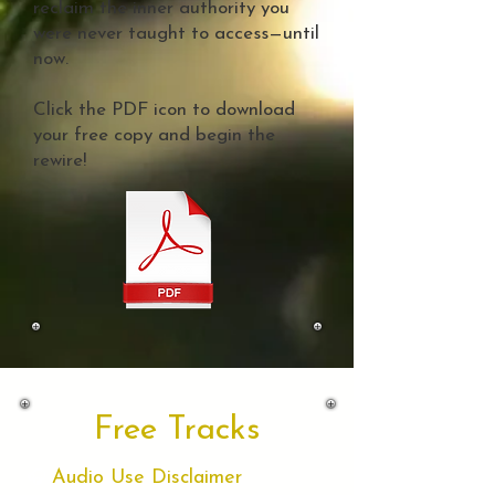
reclaim the inner authority you
were never taught to access—until
now.
Click the PDF icon to download
your free copy and begin the
rewire!
Free Tracks
Audio Use Disclaimer
🎧