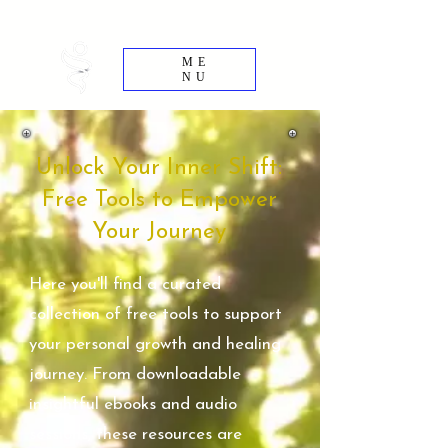
Rewire - Reclaim - Evolve
ME
NU
Unlock Your Inner Shift:
Free Tools to Empower
Your Journey
Here you'll find a curated
collection of free tools to support
your personal growth and healing
journey. From downloadable
insightful ebooks and audio
sessions, these resources are