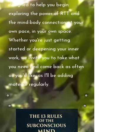
designed to help you begin
exploring the power of RTT and
the mind-body connection at your
own pace, in your own space.
Whether you're just getting
started or deepening your inner
work, we invite you to take what
you need and come back as often
as you'd like, as I'll be adding
material regularly.