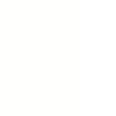
These audio files are designed to
support deep relaxation, meditation,
or sleep using brainwave
entrainment (binaural beats,
isochronic tones, and subliminals).
For safety, listen only in a calm,
distraction-free environment—never
while driving or operating machinery.
Use headphones for best results, and
keep volumes low to moderate.
These tracks are not intended to
diagnose or treat any condition and
should not be used by individuals
with epilepsy or neurological issues
without medical guidance. By
downloading or listening, you accept
full responsibility and release
Sovereign Mind, LLC from any
liability related to your use.