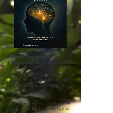
What if your mind isn’t
broken... just misprogrammed?
Inside this free eBook, you'll
uncover the 13 subconscious rules
silently shaping your emotions,
habits, and decisions.
Learn how to interrupt the hidden
loops, rewire limiting beliefs, and