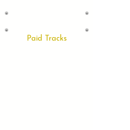
Paid Tracks